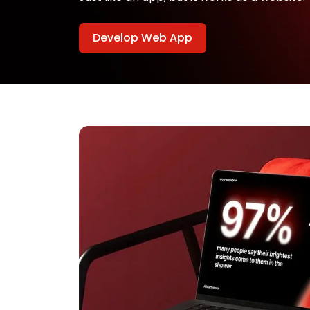
Develop Web App