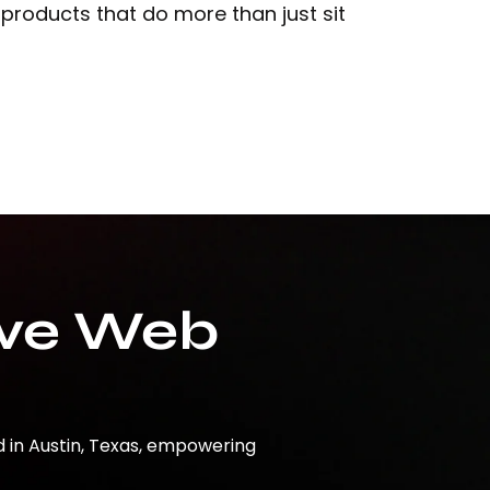
 products that do more than just sit
ive Web
d in Austin, Texas, empowering