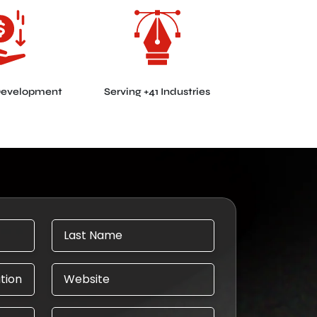
Development
Serving +41 Industries