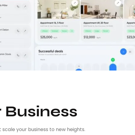
r Business
 scale your business to new heights.