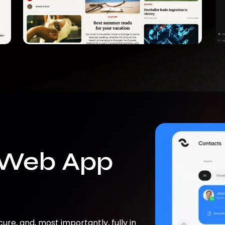
 Web App
cure, and, most importantly, fully in