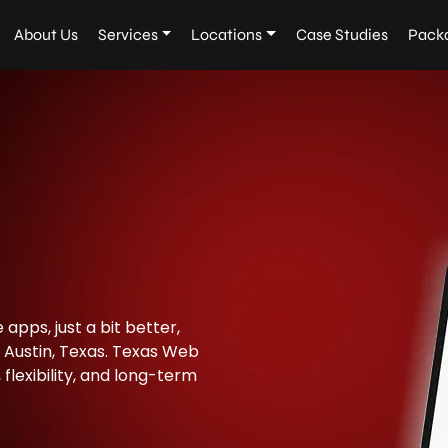
About Us
Services
Locations
Case Studies
Pack
apps, just a bit better,
 Austin, Texas. Texas Web
flexibility, and long-term