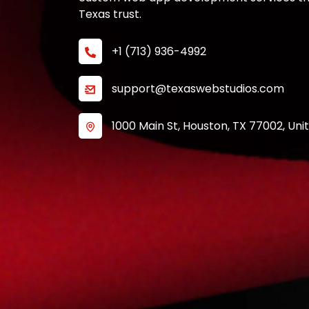
Texas trust.
+1 (713) 936-4992
support@texaswebstudios.com
1000 Main St, Houston, TX 77002, Uni