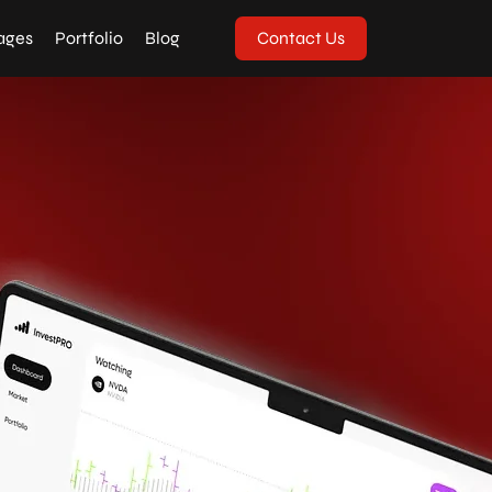
ages
Portfolio
Blog
Contact Us