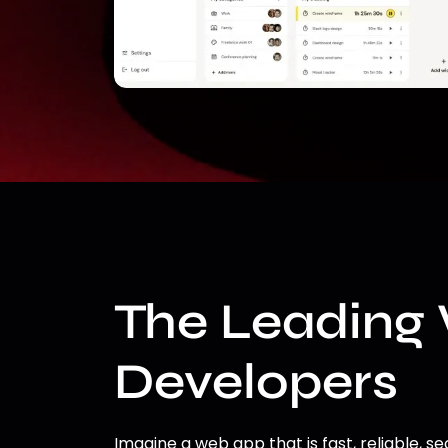
The Leading
Developers
Imagine a web app that is fast, reliable, se