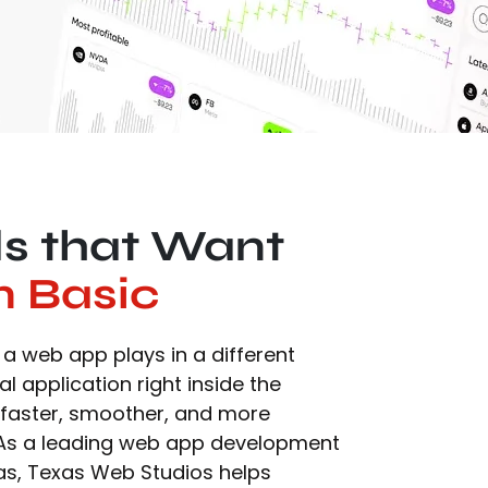
ds that Want
n Basic
a web app plays in a different
eal application right inside the
 faster, smoother, and more
. As a leading web app development
as, Texas Web Studios helps