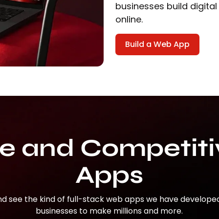
businesses build digital
online.
Build a Web App
ve and Competit
Apps
nd see the kind of full-stack web apps we have develope
businesses to make millions and more.