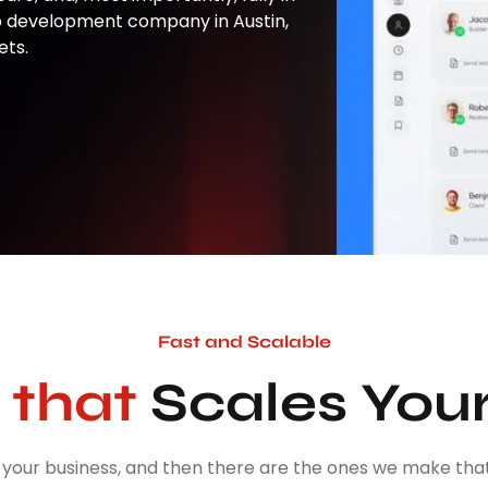
p development company in Austin,
ets.
Fast and Scalable
that
Scales You
your business, and then there are the ones we make that