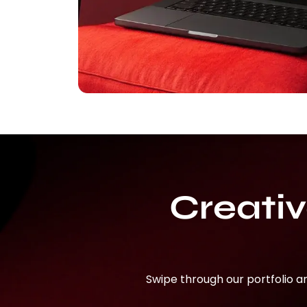
Creati
Swipe through our portfolio a