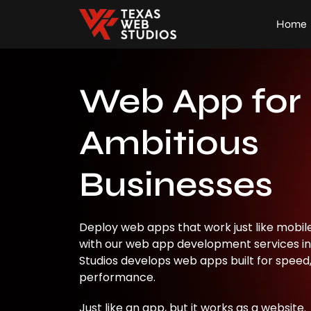
Home
Web App for
Ambitious
Businesses
Deploy web apps that work just like mobile 
with our web app development services in
Studios develops web apps built for speed, 
performance.
Just like an app, but it works as a website.