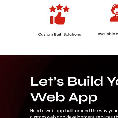
Available 
Custom Built Solutions
Let’s Build 
Web App
Need a web app built around the way your
custom web app development services that