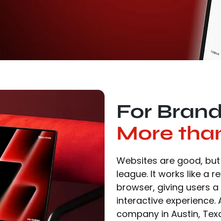
For Bran
More tha
Websites are good, but 
league. It works like a r
browser, giving users a
interactive experience
company in Austin, Tex