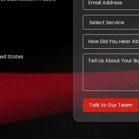
ted States
Talk to Our Team