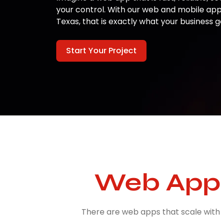
your control. With our web and mobile ap
Texas, that is exactly what your business g
Start Your Project
Web App 
There are web apps that scale with 