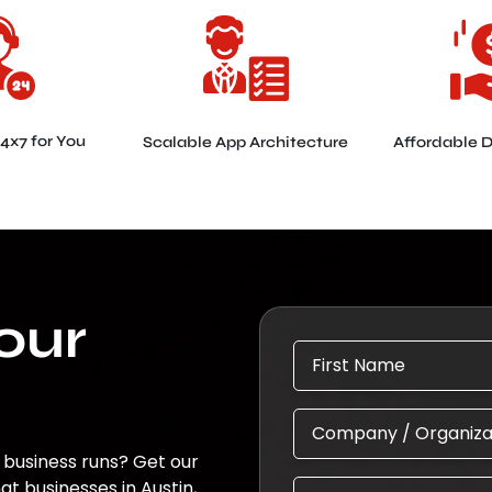
24x7 for You
Scalable App Architecture
Affordable 
Your
 business runs? Get our
 businesses in Austin,